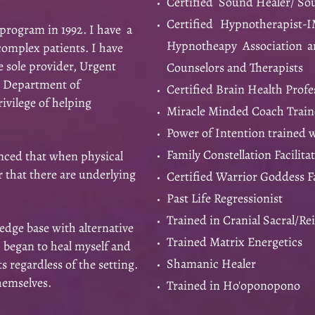
Certified Sound Healer/ S
Certified Hypnotherapist-
program in 1992. I have a
Hypnotheapy Association an
complex patients. I have
e sole provider, Urgent
Counselors and Therapists
, Department of
Certified Brain Health Profe
rivilege of helping
Miracle Minded Coach Train
Power of Intention trained 
Family Constellation Facilita
nced that when physical
r that there are underlying
Certified Warrior Goddess Fa
Past Life Regressionist
Trained in Cranial Sacral/Re
ge base with alternative
Trained Matrix Energetics
I began to heal myself and
Shamanic Healer
 regardless of the setting.
themselves.
Trained in Ho'oponopono