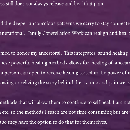
s still does not always release and heal that pain.
 the deeper unconscious patterns we carry to stay connected
enerational. Family Constellation Work can realign and heal 
ed to honor my ancestors). This integrates sound healing ,
ese powerful healing methods allows for healing of ancestral
at a person can open to receive healing stated in the power of 
knowing or reliving the story behind the trauma and pain we 
 methods that will allow them to continue to self heal. I am no
a etc. so the methods I teach are not time consuming but are 
ers so they have the option to do that for themselves.