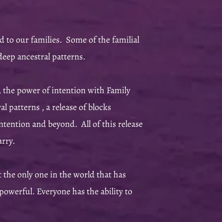
 to our families. Some of the familial
deep ancestral patterns.
 the power of intention with Family
 patterns , a release of blocks
intention and beyond. All of this release
carry.
t the only one in the world that has
powerful. Everyone has the ability to