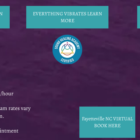
N
EVERYTHING VIBRATES LEARN
MORE
0/hour
am rates vary
m.
Fayetteville NC VIRTUAL
BOOK HERE
ointment