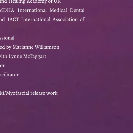
ound Healing Academy of UK
IMDHA International Medical Dental
d IACT International Association of
ssional
ed by Marianne Williamson
with Lynne McTaggart
tor
cilitator
iki/Myofascial release work