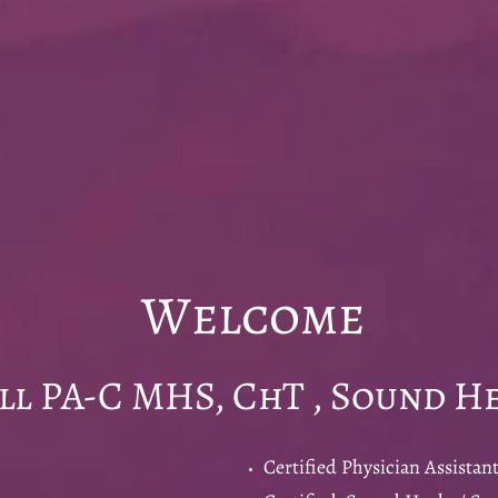
come
-C MHS, ChT , Sound He
Certified Physician Assistant