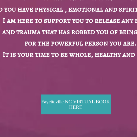
o you have physical , emotional and spirit
I am here to support you to release any 
and trauma that has robbed you of bein
for the powerful person you are.
It is your time to be whole, healthy and
Fayetteville NC VIRTUAL BOOK
HERE