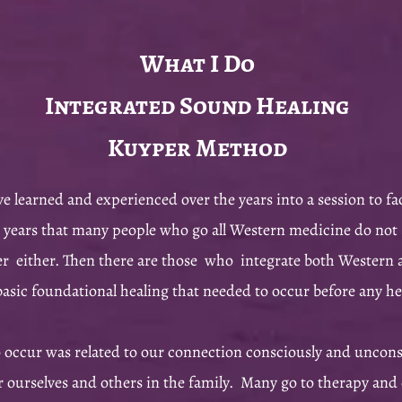
What I Do
Integrated Sound Healing
Kuyper Method
ve learned and experienced over the years into a session to fa
 years that many people who go all Western medicine do not 
er either. Then there are those who integrate both Western a
 basic foundational healing that needed to occur before any 
o occur was related to our connection consciously and uncons
r ourselves and others in the family. Many go to therapy and