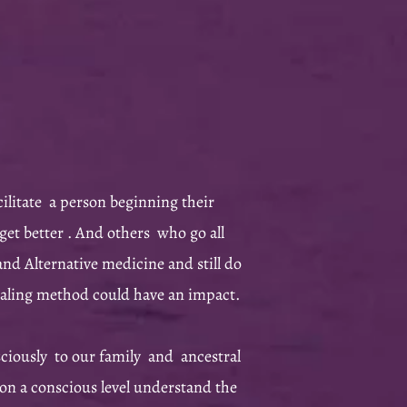
cilitate a person beginning their
get better . And others who go all
nd Alternative medicine and still do
healing method could have an impact.
ciously to our family and ancestral
 on a conscious level understand the