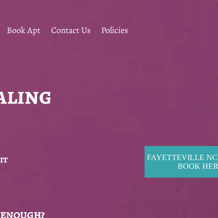
Book Apt
Contact Us
Policies
aling
it
FAYETTEVILLE NC
BOOK HE
 enough?