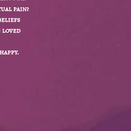
ual pain?
beliefs
g loved
 happy.