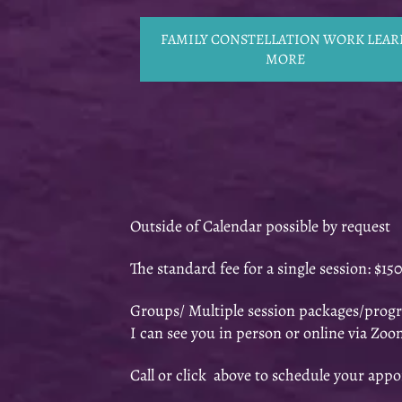
FAMILY CONSTELLATION WORK LEAR
MORE
Outside of Calendar possible by request
The standard fee for a single session: $15
Groups/ Multiple session packages/progr
I can see you in person or online via Zoo
Call or click above to schedule your app