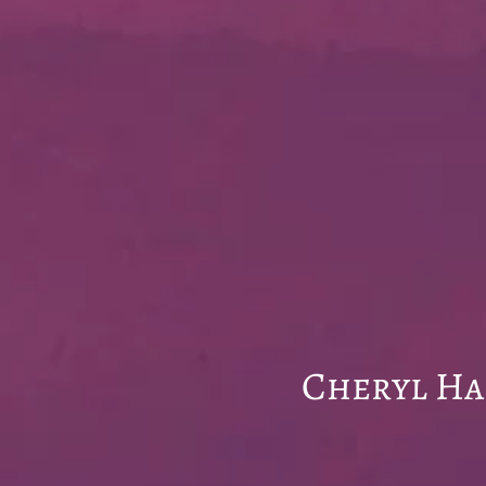
Wel
Cheryl Hall PA