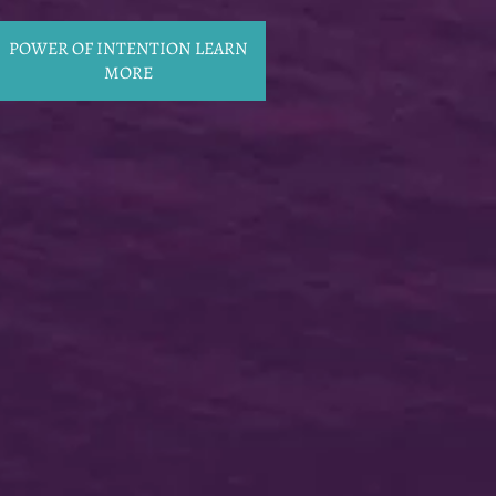
POWER OF INTENTION LEARN
MORE