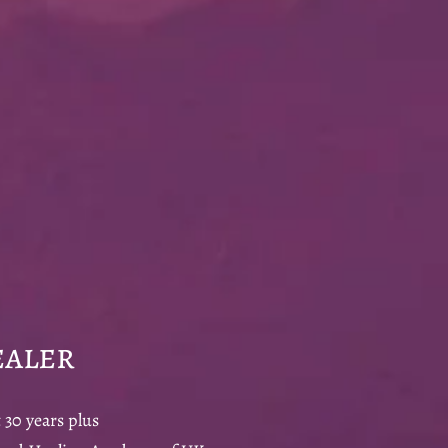
aler
 30 years plus