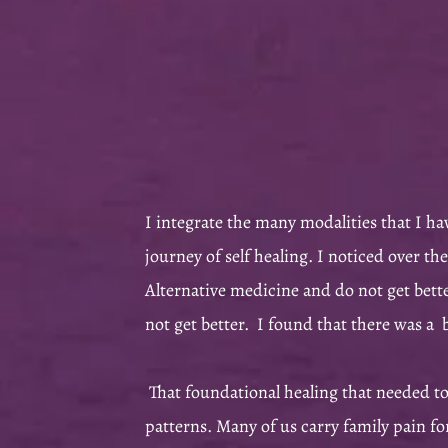
I integrate the many modalities that I ha
journey of self healing.
I noticed over the
Alternative medicine and do not get bett
not get better. I found that there was a
That foundational healing that needed t
patterns. Many of us carry family pain fo