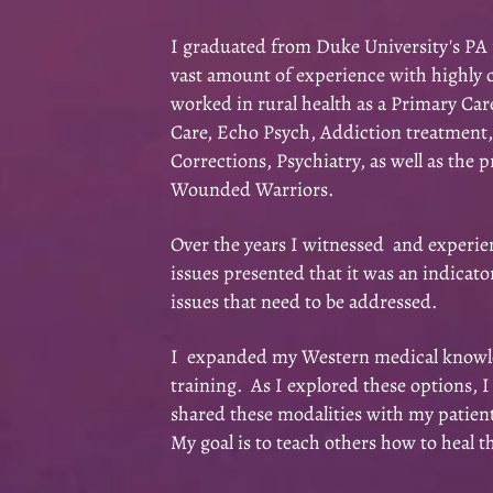
I graduated from Duke University's PA 
vast amount of experience with highly 
worked in rural health as a Primary Car
Care, Echo Psych, Addiction treatment
Corrections, Psychiatry, as well as the p
Wounded Warriors.
Over the years I witnessed and expe
rie
issues presented that it was an indicato
issues that need to be addressed.
I expanded my Western medical knowled
training. As I explored these options, 
shared these modalities with my patients
My goal is to teach others how to heal 