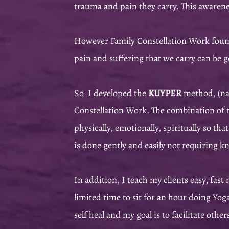
trauma and pain they carry. This awarenes
However Family Constellation Work found
pain and suffering that we carry can be g
So I developed the
KUYPER
method, (nam
Constellation Work. The combination of th
physically, emotionally, spiritually so th
is done gently and easily not requiring 
In addition, I teach my clients easy, fast
limited time to sit for an hour doing Yog
self heal and my goal is to facilitate oth