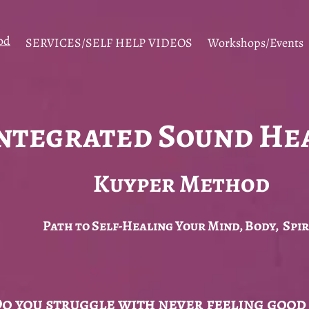
od
SERVICES/SELF HELP VIDEOS
Workshops/Events
ntegrated Sound He
Kuyper Method
Path to Self-Healing Your Mind, Body, Spir
o you struggle with never feeling good