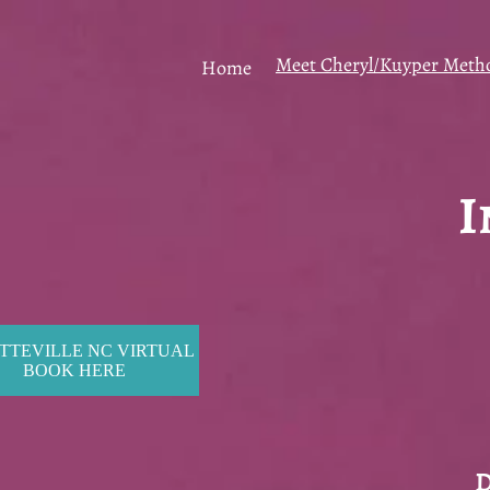
Meet Cheryl/Kuyper Meth
Home
I
TTEVILLE NC VIRTUAL
BOOK HERE
D