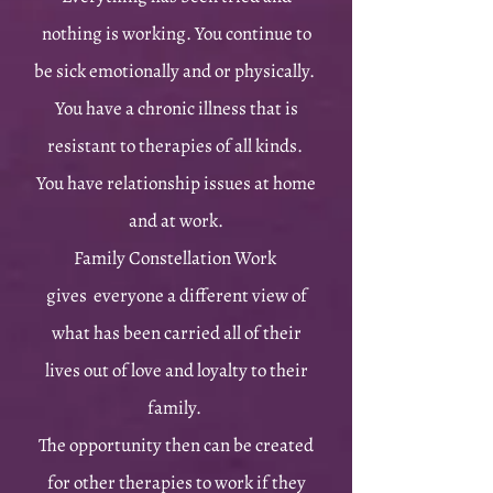
nothing is working. You continue to
be sick emotionally and or physically.
You have a chronic illness that is
resistant to therapies of all kinds.
You have relationship issues at home
and at work.
Family Constellation Work
gives everyone a different view of
what has been carried all of their
lives out of love and loyalty to their
family.
T
he opportunity then can be created
for other therapies to work if they