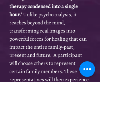
therapy condensed into a single
hour."
Unlike psychoanalysis, it
reaches beyond the mind,
transforming real images into
powerful forces for healing that can
impact the entire
family-past,
present and future. A participant
will choose others to represent
certain family members. These
representatives will then experience
the hidden dynamics within the
family, especially those who have
been excluded or forgotten. As peace
and reconciliation are achieved, the
genuine love and strength in a family
can then begin to flow in a healthy
way.