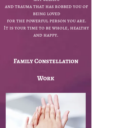
and trauma that has robbed you of
being loved
for the powerful person you are.
It is your time to be whole, healthy
and happy.
Family Constellation
Work