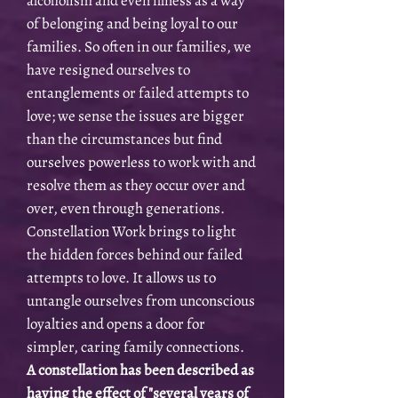
alcoholism and even illness as a way
of belonging and being loyal to our
families. So often in our families, we
have resigned ourselves to
entanglements or failed attempts to
love; we sense the issues are bigger
than the circumstances but find
ourselves powerless to work with and
resolve them as they occur over and
over, even through generations.
Constellation Work brings to light
the hidden forces behind our failed
attempts to love. It allows us to
untangle ourselves from unconscious
loyalties and opens a door for
simpler, caring family connections.
A constellation has been described as
having the effect of "several years of