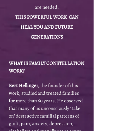
are needed.
THIS POWERFUL WORK CAN
HEAL YOU AND FUTURE
GENERATIONS
WHAT IS FAMILY CONSTELLATION
WORK?
Bert Hellinger,
the founder of this
work, studied and treated families
for more than 60 years. He observed
that many of us unconsciously "take
on" destructive familial patterns of
guilt, pain, anxiety, depression,