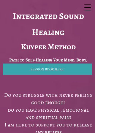
Integrated Sound
Healing
Kuyper Method
Path to Self-Healing Your Mind, Body,
SESSION BOOK HERE!
Spirit
Do you struggle with never feeling
good enough?
do you have physical , emotional
and spiritual pain?
I am here to support you to release
any beliefs