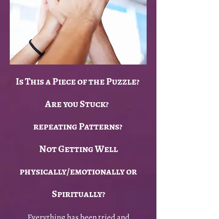
Is This a Piece of the Puzzle?
Are you Stuck?
repeating Patterns?
Not Getting Well
physically/emotionally or
Spiritually?
Everything has been tried and